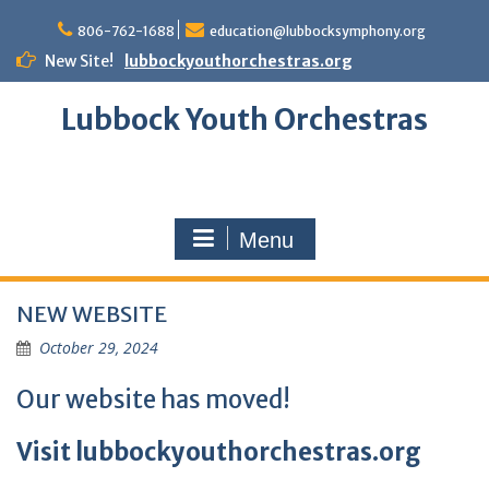
Skip
to
806-762-1688
education@lubbocksymphony.org
content
New Site!
lubbockyouthorchestras.org
Lubbock Youth Orchestras
Menu
NEW WEBSITE
October 29, 2024
Our website has moved!
Visit
lubbockyouthorchestras.org