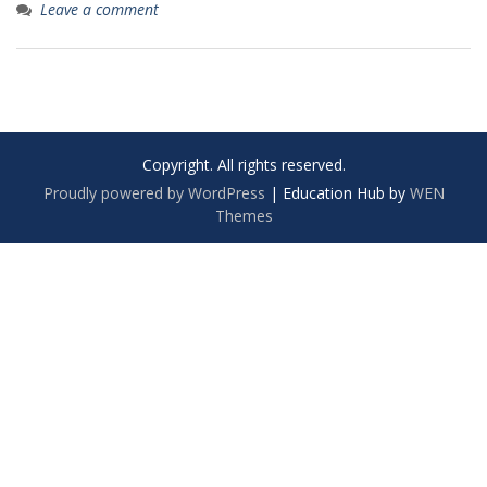
Leave a comment
Copyright. All rights reserved.
Proudly powered by WordPress
|
Education Hub by
WEN
Themes